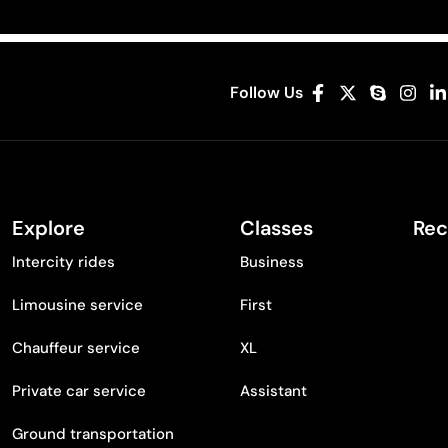
Follow Us
Explore
Classes
Rec
Intercity rides
Business
Limousine service
First
Chauffeur service
XL
Private car service
Assistant
Ground transportation