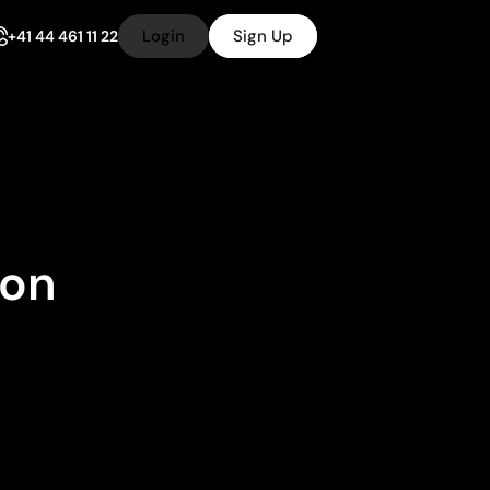
Login
Sign Up
+41 44 461 11 22
ion