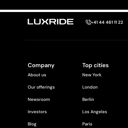
+41 44 461 11 22
Company
Top cities
About us
New York
Our offerings
London
Newsroom
Berlin
Investors
Los Angeles
Blog
Paris