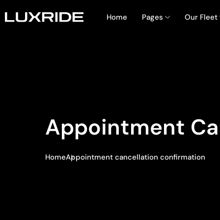
Home
Pages
Our Fleet
Appointment Can
Home
Appointment cancellation confirmation