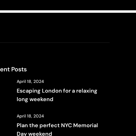
ent Posts
April 18, 2024
Escaping London for a relaxing
long weekend
April 18, 2024
Plan the perfect NYC Memorial
Day weekend