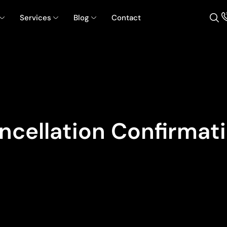
Services
Blog
Contact
cellation Confirmat