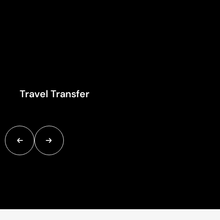
Travel Transfer
Once you've arrived at your destination, hotel transfer servic