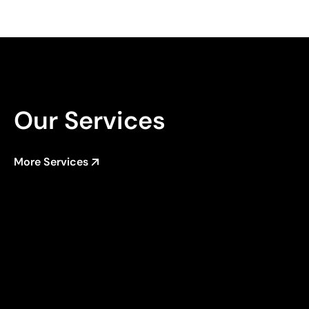
Our Services
More Services