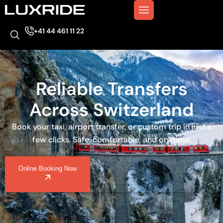
+41 44 461 11 22
Reliable Transfers
Across Switzerland
Book your taxi, airport transfer, or custom trip in just a
few clicks. Safe, comfortable, and on-time.
Online Booking Now