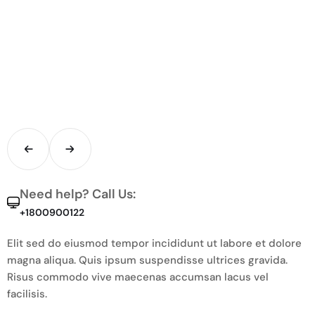
Need help? Call Us:
+1800900122
Elit sed do eiusmod tempor incididunt ut labore et dolore
magna aliqua. Quis ipsum suspendisse ultrices gravida.
Risus commodo vive maecenas accumsan lacus vel
facilisis.