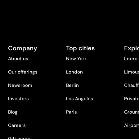
Company
Top cities
Expl
About us
New York
Interc
Our offerings
London
Limous
Newsroom
Berlin
Chauff
Investors
Los Angeles
Privat
Blog
Paris
Ground
Careers
Airpor
Gift cards