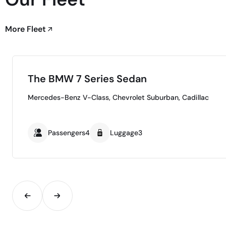
More Fleet
The BMW 7 Series Sedan
Mercedes-Benz V-Class, Chevrolet Suburban, Cadillac
Passengers4
Luggage3