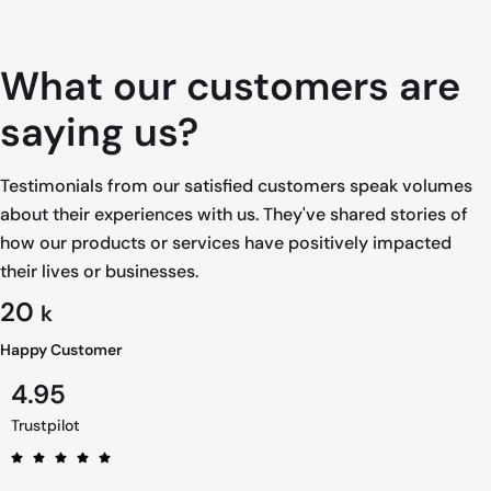
What our customers are
saying us?
Testimonials from our satisfied customers speak volumes
about their experiences with us. They've shared stories of
how our products or services have positively impacted
their lives or businesses.
20
k
Happy Customer
4.95
Trustpilot