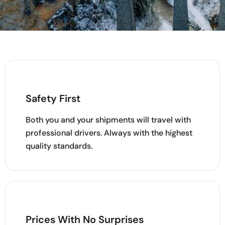
Safety First
Both you and your shipments will travel with
professional drivers. Always with the highest
quality standards.
Prices With No Surprises