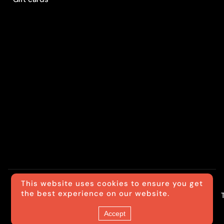
This website uses cookies to ensure you get
the best experience on our website.
© Luxride
Accept