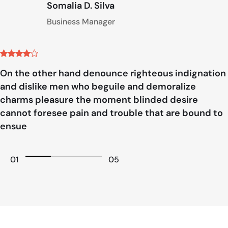
Somalia D. Silva
Business Manager
On the other hand denounce righteous indignation
and dislike men who beguile and demoralize
charms pleasure the moment blinded desire
cannot foresee pain and trouble that are bound to
ensue
01
05