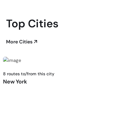
Top Cities
More Cities
8 routes to/from this city
New York