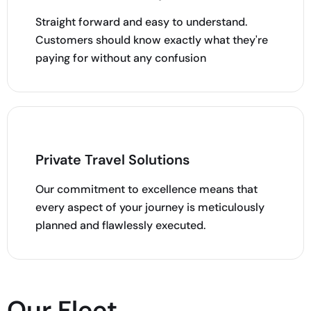
Straight forward and easy to understand.
Customers should know exactly what they're
paying for without any confusion
Private Travel Solutions
Our commitment to excellence means that
every aspect of your journey is meticulously
planned and flawlessly executed.
Our Fleet