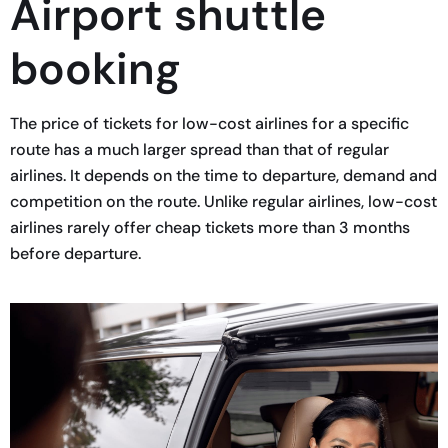
Airport shuttle
booking
The price of tickets for low-cost airlines for a specific
route has a much larger spread than that of regular
airlines. It depends on the time to departure, demand and
competition on the route. Unlike regular airlines, low-cost
airlines rarely offer cheap tickets more than 3 months
before departure.