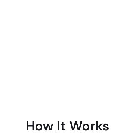
How It Works