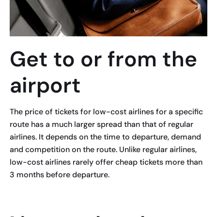
Get to or from the
airport
The price of tickets for low-cost airlines for a specific
route has a much larger spread than that of regular
airlines. It depends on the time to departure, demand
and competition on the route. Unlike regular airlines,
low-cost airlines rarely offer cheap tickets more than
3 months before departure.