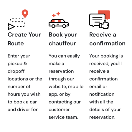
Create Your
Book your
Receive a
Route
chauffeur
confirmation
Enter your
You can easily
Your booking is
pickup &
make a
received, you'll
dropoff
reservation
receive a
locations or the
through our
confirmation
number of
website, mobile
email or
hours you wish
app, or by
notification
to book a car
contacting our
with all the
and driver for
customer
details of your
service team.
reservation.