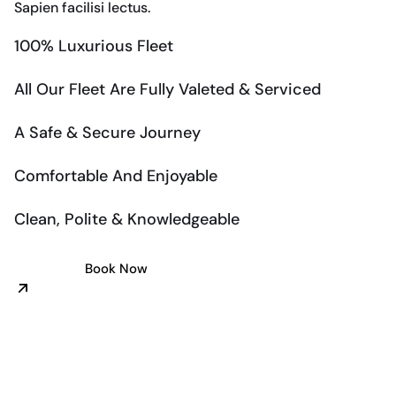
Sapien facilisi lectus.
100% Luxurious Fleet
All Our Fleet Are Fully Valeted & Serviced
A Safe & Secure Journey
Comfortable And Enjoyable
Clean, Polite & Knowledgeable
Book Now