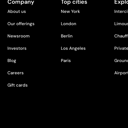
Company
Top cities
Expl
About us
New York
Interc
Our offerings
London
Limous
Newsroom
Berlin
Chauff
Investors
Los Angeles
Privat
Blog
Paris
Ground
Careers
Airpor
Gift cards