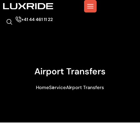
+41 44 461 11 22
Airport Transfers
Home
Service
Airport Transfers