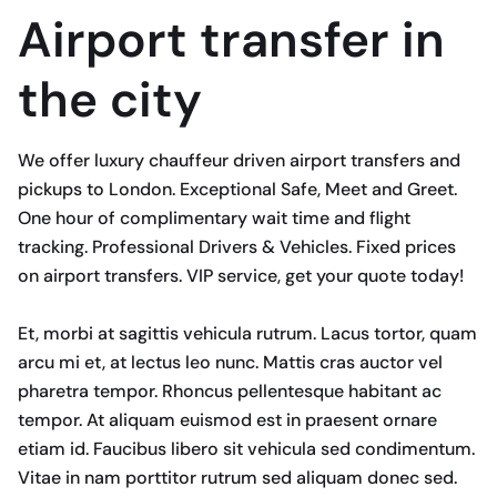
Airport transfer in
the city
We offer luxury chauffeur driven airport transfers and
pickups to London. Exceptional Safe, Meet and Greet.
One hour of complimentary wait time and flight
tracking. Professional Drivers & Vehicles. Fixed prices
on airport transfers. VIP service, get your quote today!
Et, morbi at sagittis vehicula rutrum. Lacus tortor, quam
arcu mi et, at lectus leo nunc. Mattis cras auctor vel
pharetra tempor. Rhoncus pellentesque habitant ac
tempor. At aliquam euismod est in praesent ornare
etiam id. Faucibus libero sit vehicula sed condimentum.
Vitae in nam porttitor rutrum sed aliquam donec sed.