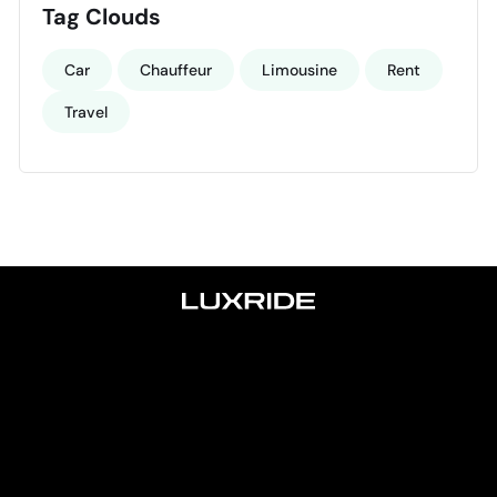
Tag Clouds
Car
Chauffeur
Limousine
Rent
Travel