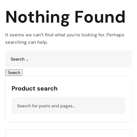
Nothing Found
It seems we can’t find what you’re looking for. Perhaps
searching can help.
Product search