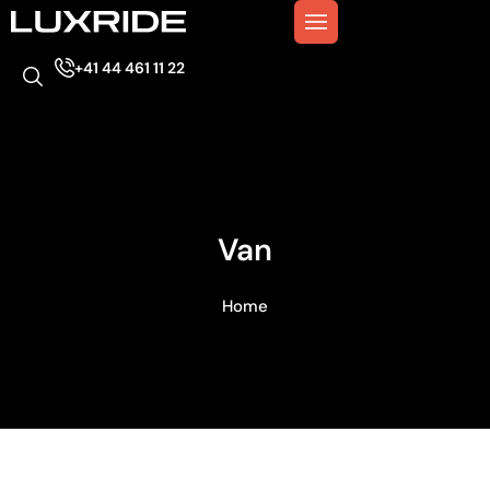
+41 44 461 11 22
Van
Home