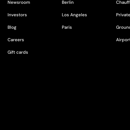
Newsroom
Berlin
Chauff
Investors
Los Angeles
Privat
Blog
Paris
Ground
Careers
Airpor
Gift cards