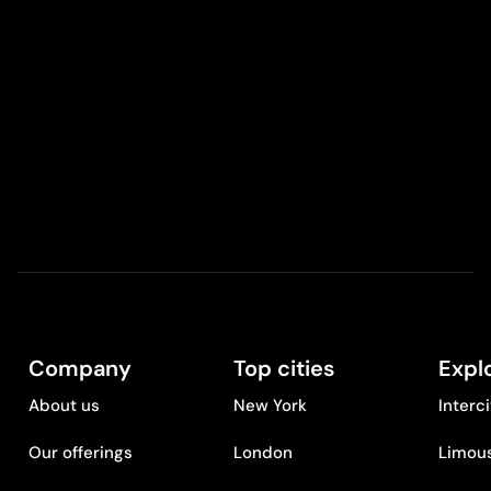
Company
Top cities
Expl
About us
New York
Interc
Our offerings
London
Limous