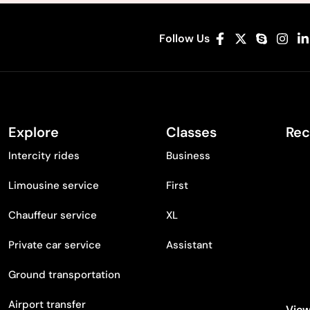
Follow Us
Explore
Classes
Rec
Intercity rides
Business
Limousine service
First
Chauffeur service
XL
Private car service
Assistant
Ground transportation
Airport transfer
View