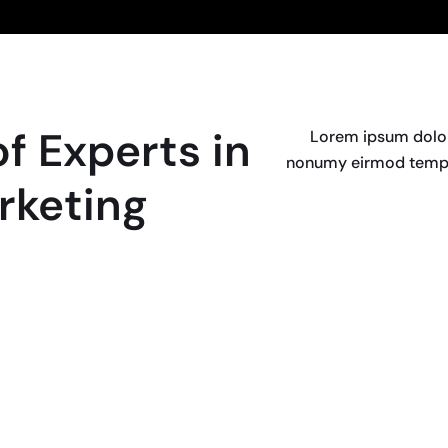
f Experts in
Lorem ipsum dolor 
nonumy eirmod tempor
rketing