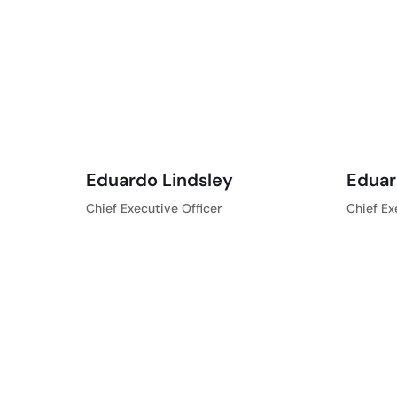
Eduardo Lindsley
Eduar
Chief Executive Officer
Chief Ex