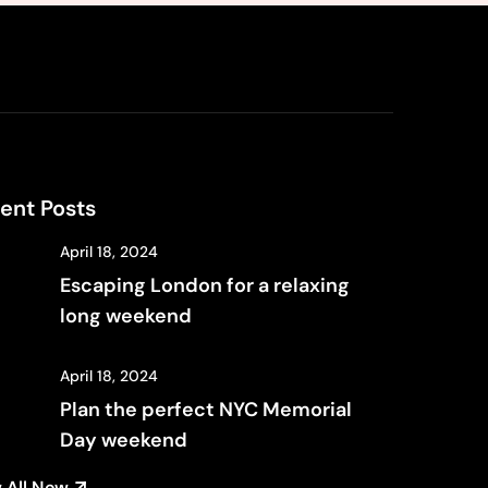
ent Posts
April 18, 2024
Escaping London for a relaxing
long weekend
April 18, 2024
Plan the perfect NYC Memorial
Day weekend
 All New