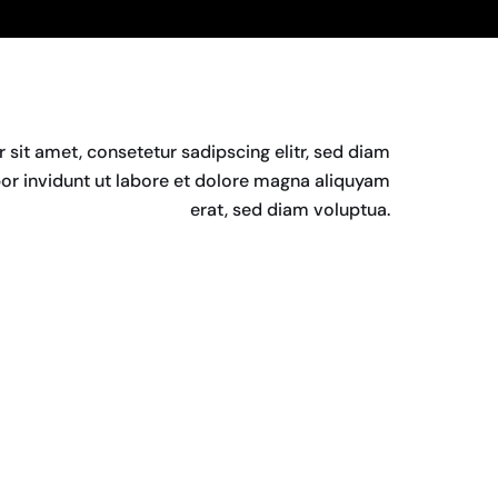
sit amet, consetetur sadipscing elitr, sed diam
 invidunt ut labore et dolore magna aliquyam
erat, sed diam voluptua.