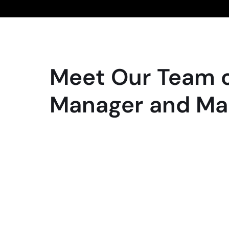
Meet Our Team o
Manager and Ma