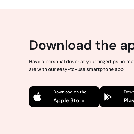
Download the a
Have a personal driver at your fingertips no m
are with our easy-to-use smartphone app.
Download on the
Down
Apple Store
Pla