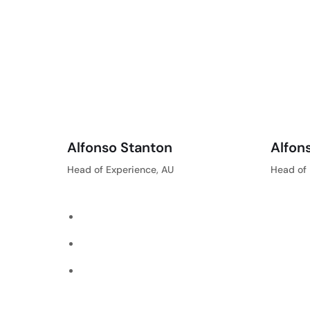
Alfonso Stanton
Alfon
Head of Experience, AU
Head of 