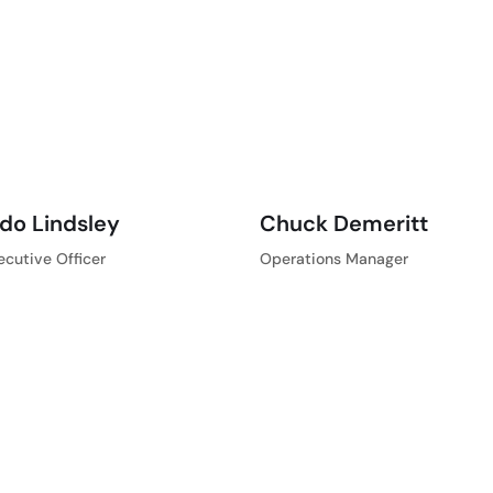
do Lindsley
Chuck Demeritt
ecutive Officer
Operations Manager