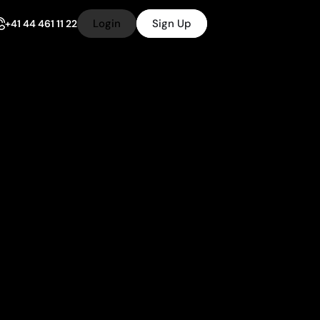
Login
Sign Up
+41 44 461 11 22