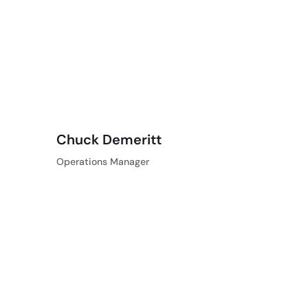
Chuck Demeritt
Operations Manager