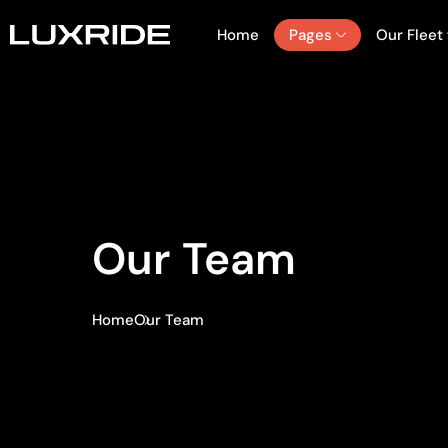
Home
Pages
Our Fleet
Our Team
Home
Our Team