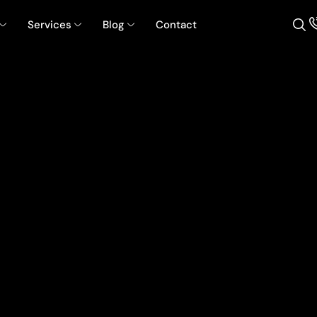
Services
Blog
Contact