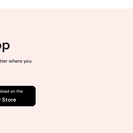
pp
atter where you
load on the
y Store