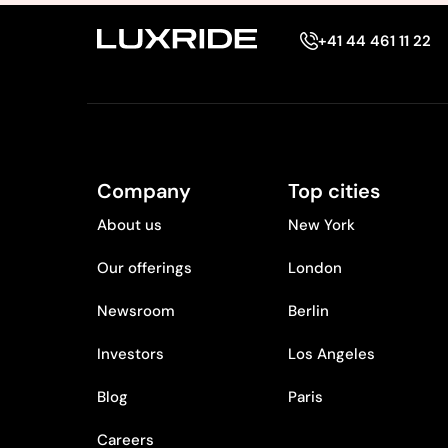
+41 44 461 11 22
Company
Top cities
About us
New York
Our offerings
London
Newsroom
Berlin
Investors
Los Angeles
Blog
Paris
Careers