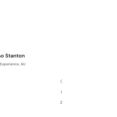
so Stanton
Experience, AU
1
2