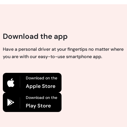
Download the app
Have a personal driver at your fingertips no matter where
you are with our easy-to-use smartphone app.
Download on the
Apple Store
Download on the
Play Store