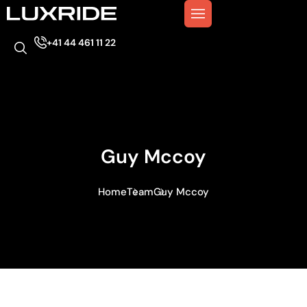
+41 44 461 11 22
Guy Mccoy
Home
Team
Guy Mccoy