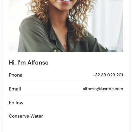
Hi, I’m Alfonso
Phone
+32 39 029 201
Email
alfonso@luxride.com
Follow
Conserve Water