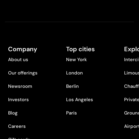
Company
Top cities
Expl
About us
New York
Interc
Our offerings
London
Limous
Newsroom
Berlin
Chauff
Investors
Los Angeles
Privat
Blog
Paris
Ground
Careers
Airpor