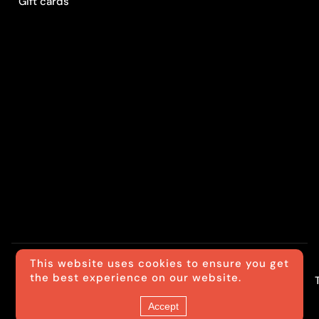
Gift cards
This website uses cookies to ensure you get
the best experience on our website.
© Luxride
Accept