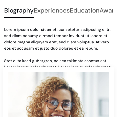
Biography
Experiences
Education
Awar
Lorem ipsum dolor sit amet, consetetur sadipscing elitr,
sed diam nonumy eirmod tempor invidunt ut labore et
dolore magna aliquyam erat, sed diam voluptua. At vero
eos et accusam et justo duo dolores et ea rebum.
Stet clita kasd gubergren, no sea takimata sanctus est
Lorem ipsum dolor sit amet. Lorem ipsum dolor sit amet,
consetetur sadipscing elitr, sed diam nonumy. Eirmod
tempor invidunt ut labore et dolore magna aliquyam erat,
sed diam voluptua. At vero eos et accusam et justo duo
dolores et ea rebum. Stet clita kasd gubergren, no sea
takimata sanctus est Lorem ipsum dolor sit amet.