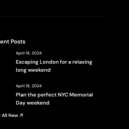
ent Posts
April 18, 2024
Escaping London for a relaxing
long weekend
April 18, 2024
Plan the perfect NYC Memorial
Day weekend
 All New