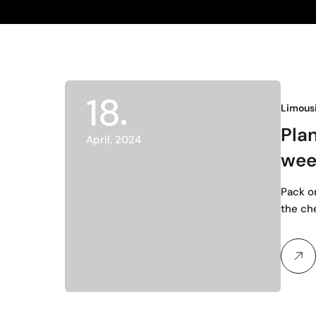
18
Limous
Pla
April, 2024
wee
Pack o
the ch