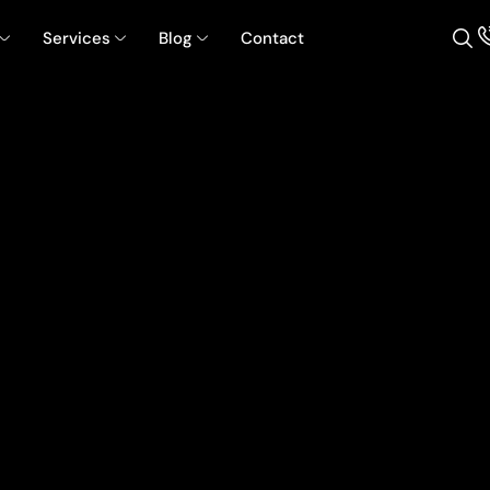
Services
Blog
Contact