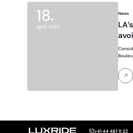
18
News
LA’s
April, 2024
avo
Consid
Bouleva
+41 44 461 11 22