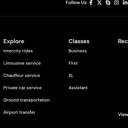
Follow Us
Explore
Classes
Rec
Intercity rides
Business
Limousine service
First
Chauffeur service
XL
Private car service
Assistant
Ground transportation
Airport transfer
View