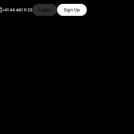
Login
Sign Up
+41 44 461 11 22