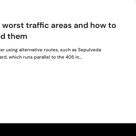
 worst traffic areas and how to
id them
er using alternative routes, such as Sepulveda
rd, which runs parallel to the 405 in…