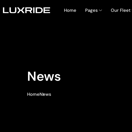
Home
Pages
Our Fleet
News
Home
News