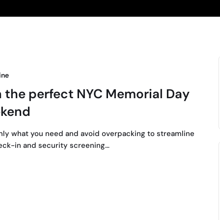
ine
n the perfect NYC Memorial Day
kend
nly what you need and avoid overpacking to streamline
eck-in and security screening…