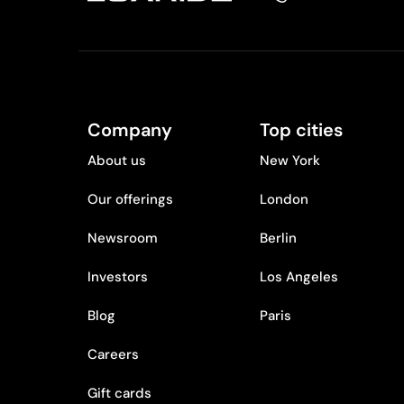
Company
Top cities
About us
New York
Our offerings
London
Newsroom
Berlin
Investors
Los Angeles
Blog
Paris
Careers
Gift cards