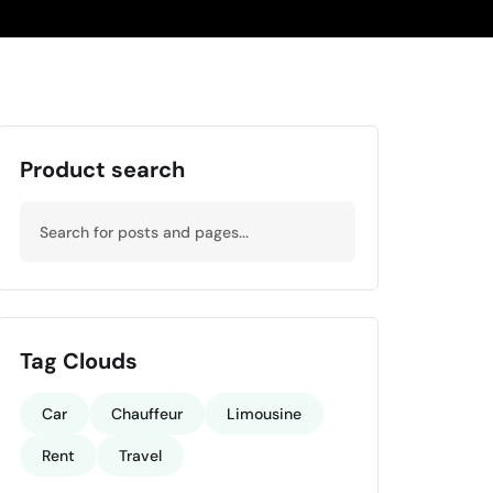
Product search
Tag Clouds
Car
Chauffeur
Limousine
Rent
Travel