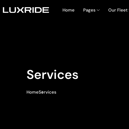
Home
Pages
Our Fleet
Services
Home
Services