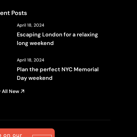
ent Posts
April 18, 2024
Escaping London for a relaxing
long weekend
April 18, 2024
Plan the perfect NYC Memorial
Day weekend
 All New
e on our