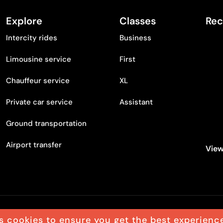
Explore
Classes
Rec
Intercity rides
Business
Limousine service
First
Chauffeur service
XL
Private car service
Assistant
Ground transportation
Airport transfer
View
s cookies to ensure you get the best experienc
egal notice
Accessibility