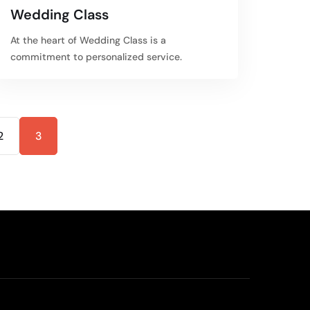
Wedding Class
At the heart of Wedding Class is a
commitment to personalized service.
2
3