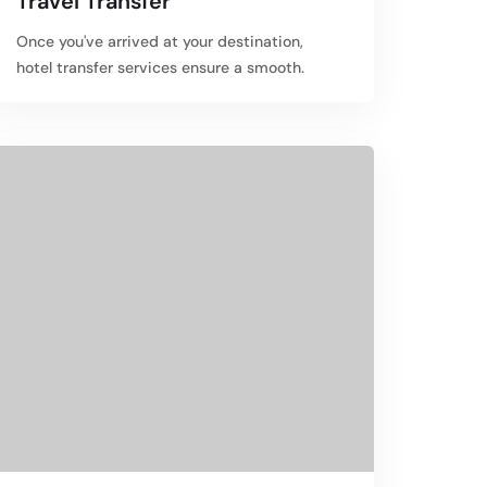
Travel Transfer
Once you've arrived at your destination,
hotel transfer services ensure a smooth.