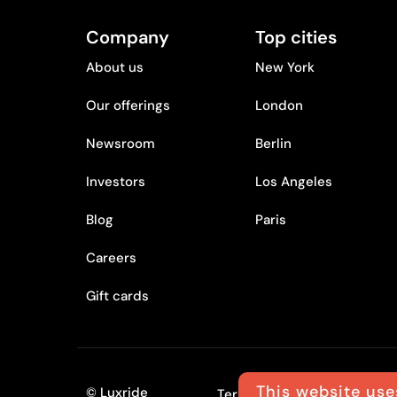
Company
Top cities
About us
New York
Our offerings
London
Newsroom
Berlin
Investors
Los Angeles
Blog
Paris
Careers
Gift cards
This website use
© Luxride
Terms
Privacy policy
L