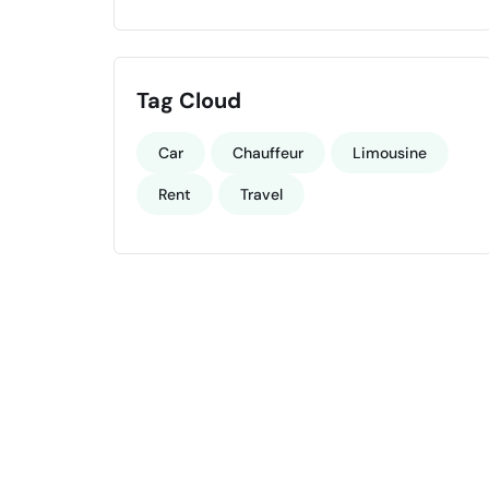
Tag Cloud
Car
Chauffeur
Limousine
Rent
Travel