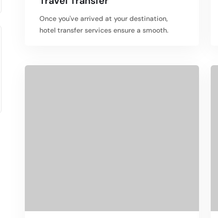
Travel Transfer
Once you've arrived at your destination,
hotel transfer services ensure a smooth.