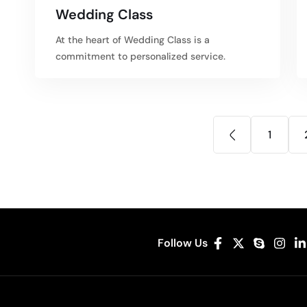
Wedding Class
At the heart of Wedding Class is a
commitment to personalized service.
1
Follow Us