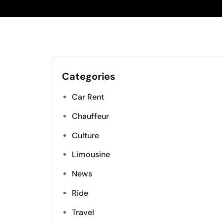
Categories
Car Rent
Chauffeur
Culture
Limousine
News
Ride
Travel