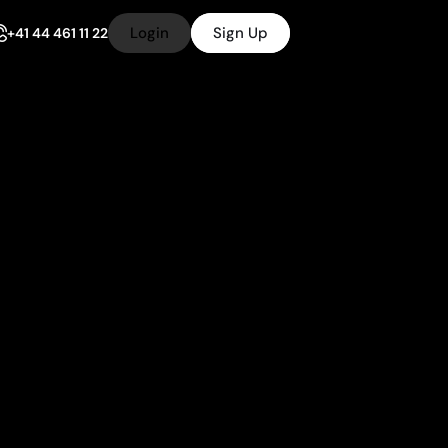
Login
Sign Up
+41 44 461 11 22