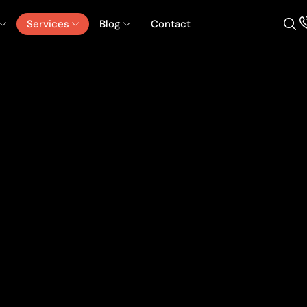
Services
Blog
Contact