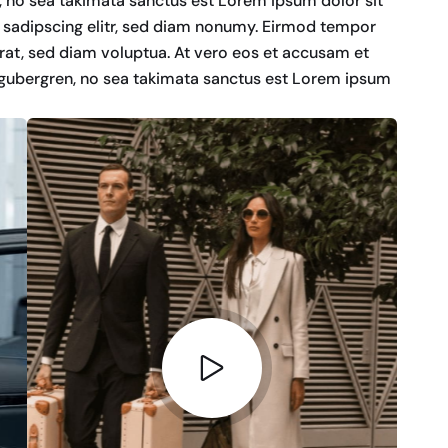
n, no sea takimata sanctus est Lorem ipsum dolor sit
 sadipscing elitr, sed diam nonumy. Eirmod tempor
rat, sed diam voluptua. At vero eos et accusam et
d gubergren, no sea takimata sanctus est Lorem ipsum