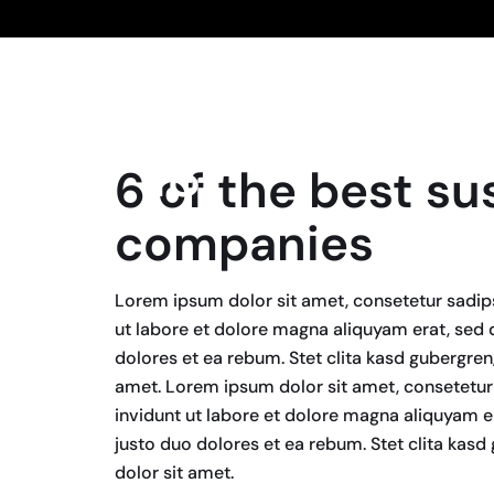
18
6 of the best su
April, 2024
companies
Lorem ipsum dolor sit amet, consetetur sadip
ut labore et dolore magna aliquyam erat, sed 
dolores et ea rebum. Stet clita kasd gubergre
amet. Lorem ipsum dolor sit amet, consetetur
invidunt ut labore et dolore magna aliquyam e
justo duo dolores et ea rebum. Stet clita kas
dolor sit amet.