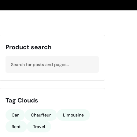
Product search
Tag Clouds
Car
Chauffeur
Limousine
Rent
Travel