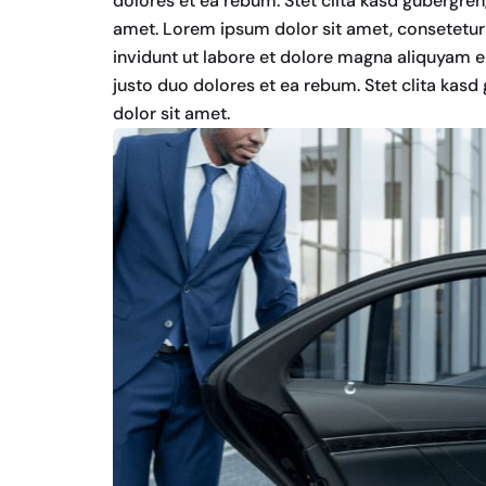
dolores et ea rebum. Stet clita kasd gubergre
amet. Lorem ipsum dolor sit amet, consetetur
invidunt ut labore et dolore magna aliquyam e
justo duo dolores et ea rebum. Stet clita kas
dolor sit amet.