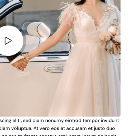
scing elitr, sed diam nonumy eirmod tempor invidunt
diam voluptua. At vero eos et accusam et justo duo