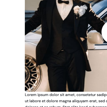
Lorem ipsum dolor sit amet, consetetur sadip
ut labore et dolore magna aliquyam erat, sed 