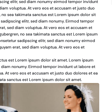
scing elitr, sed diam nonumy eirmod tempor invidunt
diam voluptua. At vero eos et accusam et justo duo
n, no sea takimata sanctus est Lorem ipsum dolor sit
 sadipscing elitr, sed diam nonumy. Eirmod tempor
rat, sed diam voluptua. At vero eos et accusam et
d gubergren, no sea takimata sanctus est Lorem ipsum
onsetetur sadipscing elitr, sed diam nonumy eirmod
quyam erat, sed diam voluptua. At vero eos et
nctus est Lorem ipsum dolor sit amet. Lorem ipsum
ed diam nonumy. Eirmod tempor invidunt ut labore et
a. At vero eos et accusam et justo duo dolores et ea
mata sanctus est Lorem ipsum dolor sit amet.