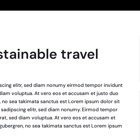
stainable travel
scing elitr, sed diam nonumy eirmod tempor invidunt
diam voluptua. At vero eos et accusam et justo duo
n, no sea takimata sanctus est Lorem ipsum dolor sit
 sadipscing elitr, sed diam nonumy. Eirmod tempor
rat, sed diam voluptua. At vero eos et accusam et
d gubergren, no sea takimata sanctus est Lorem ipsum