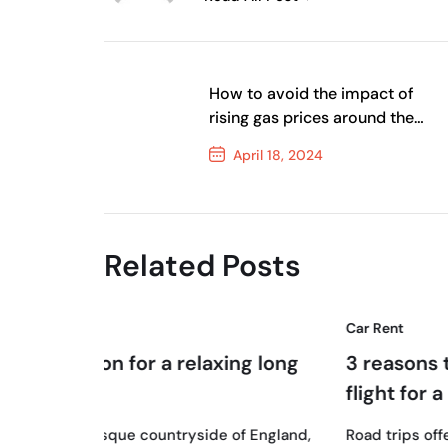
How to avoid the impact of
rising gas prices around the
globe
April 18, 2024
Previous Post
Related Posts
Car Rent
18
a relaxing long
3 reasons to swap your sho
flight for a road trip
April, 2024
untryside of England,
Road trips offer unparalleled flexibil