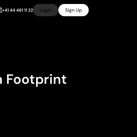
Login
Sign Up
+41 44 461 11 22
 Footprint