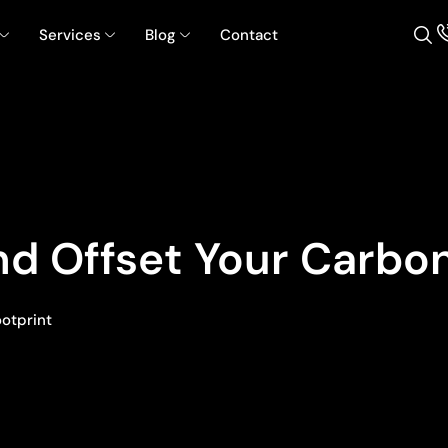
Services
Blog
Contact
d Offset Your Carbon
ootprint