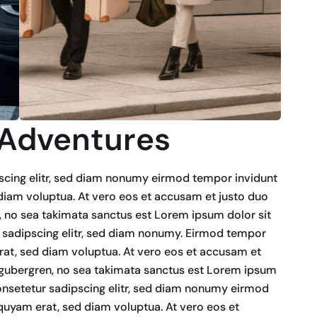
 Adventures
scing elitr, sed diam nonumy eirmod tempor invidunt
diam voluptua. At vero eos et accusam et justo duo
n, no sea takimata sanctus est Lorem ipsum dolor sit
 sadipscing elitr, sed diam nonumy. Eirmod tempor
rat, sed diam voluptua. At vero eos et accusam et
d gubergren, no sea takimata sanctus est Lorem ipsum
onsetetur sadipscing elitr, sed diam nonumy eirmod
quyam erat, sed diam voluptua. At vero eos et