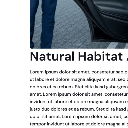
Natural Habitat
Lorem ipsum dolor sit amet, consetetur sadip
ut labore et dolore magna aliquyam erat, sed 
dolores et ea rebum. Stet clita kasd gubergre
amet. Lorem ipsum dolor sit amet, consetetur
invidunt ut labore et dolore magna aliquyam e
justo duo dolores et ea rebum. Stet clita kas
dolor sit amet. Lorem ipsum dolor sit amet, c
tempor invidunt ut labore et dolore magna ali