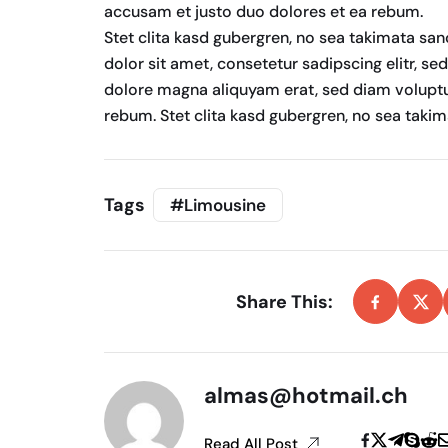
accusam et justo duo dolores et ea rebum.
Stet clita kasd gubergren, no sea takimata sa
dolor sit amet, consetetur sadipscing elitr, s
dolore magna aliquyam erat, sed diam voluptu
rebum. Stet clita kasd gubergren, no sea taki
Tags
#Limousine
Share This:
almas@hotmail.ch
Read All Post