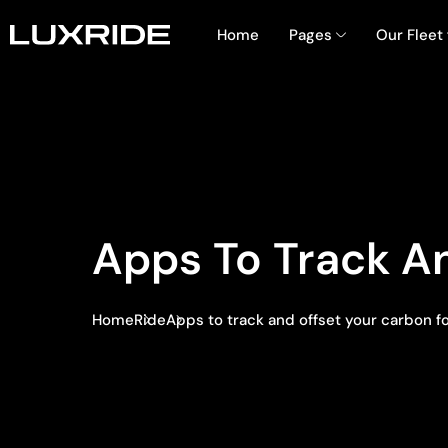
Home
Pages
Our Fleet
Apps To Track An
Home
Ride
Apps to track and offset your carbon f