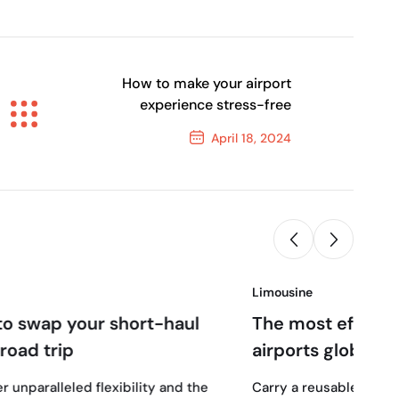
How to make your airport
experience stress-free
April 18, 2024
Next Post
Limousine
18
rt-haul
The most efficient airlines and
airports globally
April, 2024
ity and the
Carry a reusable water bottle and snacks to 