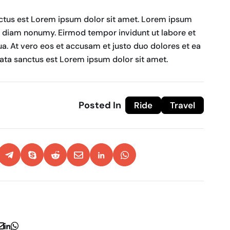
nctus est Lorem ipsum dolor sit amet. Lorem ipsum
ed diam nonumy. Eirmod tempor invidunt ut labore et
a. At vero eos et accusam et justo duo dolores et ea
mata sanctus est Lorem ipsum dolor sit amet.
Posted In
Ride
Travel