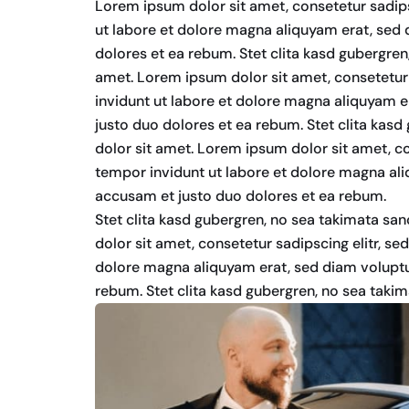
Lorem ipsum dolor sit amet, consetetur sadip
ut labore et dolore magna aliquyam erat, sed 
dolores et ea rebum. Stet clita kasd gubergre
amet. Lorem ipsum dolor sit amet, consetetur
invidunt ut labore et dolore magna aliquyam e
justo duo dolores et ea rebum. Stet clita kas
dolor sit amet. Lorem ipsum dolor sit amet, c
tempor invidunt ut labore et dolore magna ali
accusam et justo duo dolores et ea rebum.
Stet clita kasd gubergren, no sea takimata sa
dolor sit amet, consetetur sadipscing elitr, s
dolore magna aliquyam erat, sed diam voluptu
rebum. Stet clita kasd gubergren, no sea taki